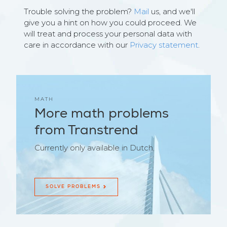
Trouble solving the problem?
Mail
us, and we'll
give you a hint on how you could proceed. We
will treat and process your personal data with
care in accordance with our
Privacy statement
.
MATH
More math problems
from Transtrend
Currently only available in Dutch.
SOLVE PROBLEMS