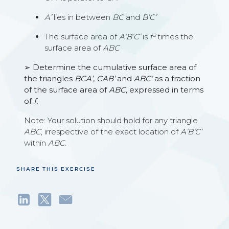
A’
lies in between
BC
and
B’C’
The surface area of
A’B’C’
is
f²
times the
surface area of
ABC
➢ Determine the cumulative surface area of
the triangles
BCA’
,
CAB’
and
ABC’
as a fraction
of the surface area of
ABC,
expressed in terms
of
f.
Note: Your solution should hold for any triangle
ABC
, irrespective of the exact location of
A’B’C’
within
ABC
.
SHARE THIS EXERCISE