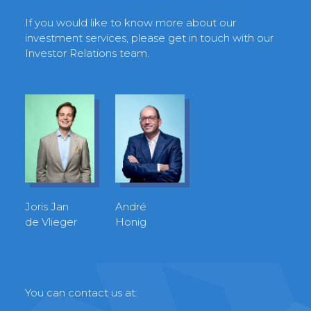
If you would like to know more about our
investment services, please get in touch with our
Investor Relations team.
Joris Jan
André
de Vlieger
Honig
You can contact us at: