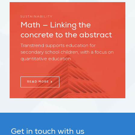
SUSTAINABILITY
Math — Linking the
concrete to the abstract
Transtrend supports education for
secondary school children, with a focus on
quantitative education.
READ MORE
Get in touch with us