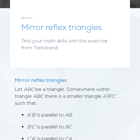
MATH
Mirror reflex triangles
Test your math skills with this exercise
from Transtrend.
Mirror reflex triangles
Let
ABC
be a triangle. Somewhere within
triangle
ABC
there is a smaller triangle
A’B’C’
such that:
A’B’
is parallel to
AB
B’C’
is parallel to
BC
C’A’
is parallel to
CA