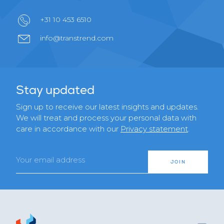
+31 10 453 6510
info@transtrend.com
Stay updated
Sign up to receive our latest insights and updates.
We will treat and process your personal data with
care in accordance with our
Privacy statement
.
Email
JOIN