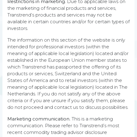
Restrictions in marketing.
Due to applicable laws on
the marketing of financial products and services,
ANNUALIZED
SHARPE
Transtrend’s products and services may not be
RETURN
RATIO
8.75%
0.48
available in certain countries and/or for certain types of
investors.
STANDARD
SORTINO
DEVIATION
RATIO
The information on this section of the website is only
14.06%
0.63
intended for professional investors (within the
meaning of applicable local legislation) located and/or
DEEPEST
STERLING
established in the European Union member states to
DRAWDOWN
RATIO
50.77%
0.18
which Transtrend has passported the offering of its
products or services, Switzerland and the United
States of America and to retail investors (within the
The DTP returns represent composite performance figures
meaning of applicable local legislation) located in The
of the Enhanced Risk (USD) subset of DTP. This data should
be viewed in conjunction with the
explanatory notes
, which
Netherlands. If you do not satisfy any of the above
are an integral part of this performance data, and the
criteria or if you are unsure if you satisfy them, please
description of indices
.
Equities are represented by the MSCI
do not proceed and contact us to discuss possibilities.
DM World Index (Net/Local Currency), Bonds are
represented by the Bloomberg Barclays Capital U.S.
Marketing communication.
This is a marketing
Aggregate Bond Index, Commodities are represented by
communication. Please refer to Transtrend’s most
the S&P GSCI Total Return (USD), Managed Futures are
recent commodity trading advisor disclosure
represented by the Barclay BTOP50 Index, Hedge Funds