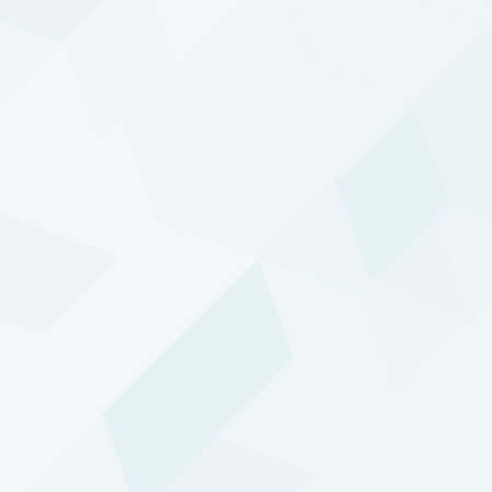
Diversified Trend
Program
Active and adaptive trend-based trading
since 1992.
Performance update
DTP - Enhanced Risk (USD)
Composite
INCEPTION DATE:
01 JAN 1995