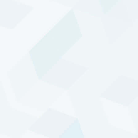
minimum investment.
MORE INFO ON SICAV
Managed accounts
Managed accounts can be tailored to specific client
preferences, allowing customization of aspects such
as liquidity, funding, investor restrictions and
reporting.
Control and cash efficiency with a relatively high
minimum investment and more operational
complexity.