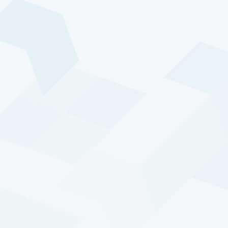
The world continuously
changes. And our markets
continuously change. It’s
these developments that
drive us and our trading
program.
Harold de Boer, Managing Director / Head of
R&D
A strong feature of DTP is its demonstrated
ability to perform well during crisis periods,