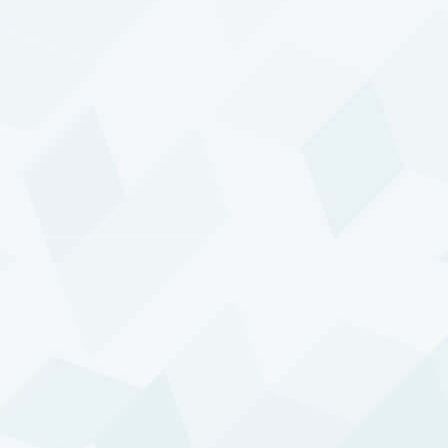
More information on the awards is available
here
.
THE VALUE OF YOUR INVESTMENT CAN
FLUCTUATE. PAST PERFORMANCE IS NOT
NECESSARILY INDICATIVE OF FUTURE
RESULTS.