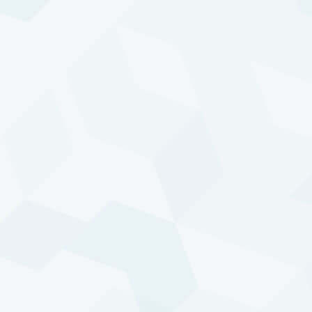
Program overview
Our Diversified Trend Program (DTP) is a trend-
based managed futures program that has been
trading live since 1992. The objective of DTP is to
generate attractive returns with a low correlation to
traditional asset classes. It aims to achieve absolute
returns and does not follow any benchmark or
index. The program trades globally in futures,
forwards, and swap markets on a wide variety of
underlying assets and is designed to participate in
the underlying trends that drive these markets.
Most price trends in markets are a reflection of
broader trends and developments in our
continuously evolving world. Each development —
such as an increased impact of extreme weather,
negligence of agricultural production, economic
growth in China, a shift in political sentiment, or an