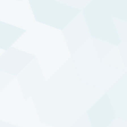
approach: the 30+ years track record of DTP is
the result of that.
Broad access to trends
DTP’s investment universe consists of more than
650 commodity and financial markets, providing
broad access to trends via a combination of
mainstream and alternative markets.
Uncorrelated absolute returns