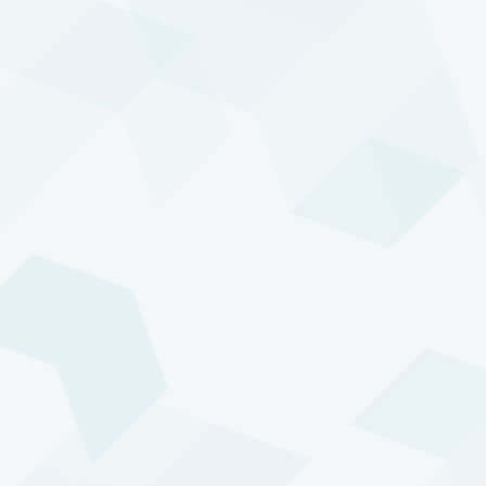
Marc
Joris
van Loo
Tolenaar
You can contact us at:
+31 10 453 6510
info@transtrend.com
Stay updated
Sign up to receive our latest insights and updates.