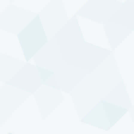
factors.