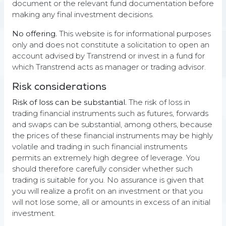
document or the relevant fund documentation before
are represented by the HedgeIndex Main Index, and Trend
Following is represented by the SG Trend Index. Source of
making any final investment decisions.
all data used in the chart and table: LSEG Data & Analytics,
Bloomberg, BarclayHedge, SG Markets, and Transtrend.
No offering.
This website is for informational purposes
THE VALUE OF YOUR INVESTMENT CAN FLUCTUATE. PAST
only and does not constitute a solicitation to open an
PERFORMANCE IS NOT NECESSARILY INDICATIVE OF
account advised by Transtrend or invest in a fund for
FUTURE RESULTS.
which Transtrend acts as manager or trading advisor.
Risk considerations
Risk of loss can be substantial.
The risk of loss in
trading financial instruments such as futures, forwards
Trading process
and swaps can be substantial, among others, because
the prices of these financial instruments may be highly
All elements of our Diversified Trend Program are
volatile and trading in such financial instruments
tightly interconnected and together form one
permits an extremely high degree of leverage. You
coherent operation:
should therefore carefully consider whether such
trading is suitable for you. No assurance is given that
you will realize a profit on an investment or that you
will not lose some, all or amounts in excess of an initial
investment.