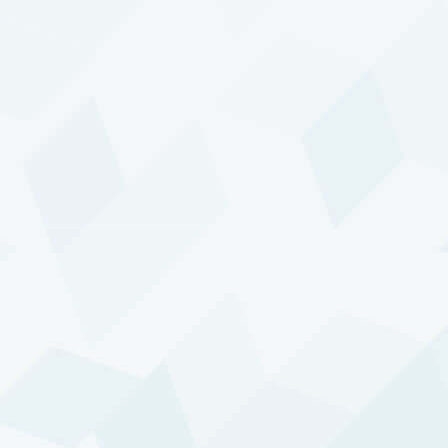
especially those accompanied by extended
stock market declines. Our clients appreciate
this — it makes DTP a valuable addition to their
investment portfolios. But this feature does not
come automatically with the program’s
investment style. It is the result of many
deliberate choices we make — choices that are
at the very heart of our investment process.
Also central to our approach is the
acknowledgement that we must continue
developing and adjusting all components of
DTP to stay in sync with the markets. New
markets emerge, others fade. And the ongoing
modernization of market platforms and shifts in
behavior of their participants continuously and
fundamentally change market dynamics. Such
developments cannot be ignored. We believe
that no trading strategy can be used for more
than a few years without significant adaptations.
An evolving world requires an evolving