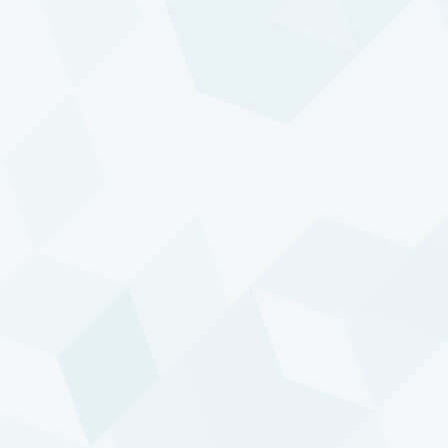
TREND FOLLOWING
Prepared for inflation
READ ARTICLE
Get in touch with us
If you would like to know more about our
investment services, please get in touch with our
Investor Relations team.