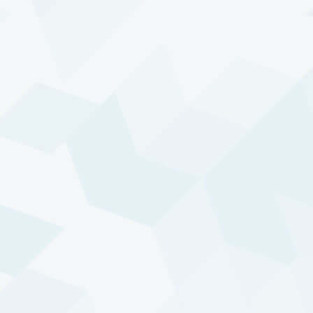
STRATEGY