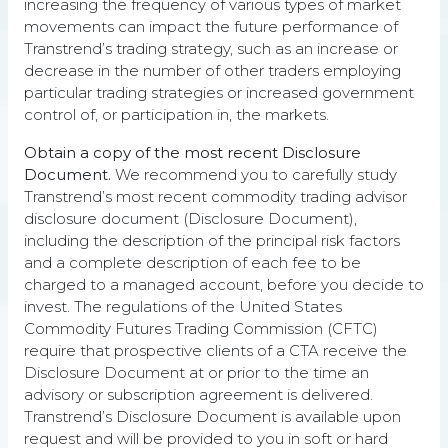
increasing the frequency of various types of market
movements can impact the future performance of
Transtrend’s trading strategy, such as an increase or
decrease in the number of other traders employing
particular trading strategies or increased government
control of, or participation in, the markets.
People in control
Obtain a copy of the most recent Disclosure
Though DTP is a systematic trading strategy, it is
Document.
We recommend you to carefully study
ultimately powered by the people behind it
Transtrend’s most recent commodity trading advisor
disclosure document (Disclosure Document),
including the description of the principal risk factors
and a complete description of each fee to be
charged to a managed account, before you decide to
invest. The regulations of the United States
Adaptive
Commodity Futures Trading Commission (CFTC)
require that prospective clients of a CTA receive the
We keep DTP in sync with the markets through
Disclosure Document at or prior to the time an
continuous evaluation and improvement.
advisory or subscription agreement is delivered.
Transtrend’s Disclosure Document is available upon
request and will be provided to you in soft or hard