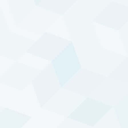
05 AUG 2026
MONTH TO DATE
-0.59%
-2.30%
YEAR TO DATE
INCEPTION TO DATE
-10.19%
9.63%
p/a
This data should be viewed in conjunction with the
explanatory notes
, which are an integral part of this
performance data. The full track record of DTP can be
found below.
THE VALUE OF YOUR INVESTMENT CAN
FLUCTUATE. PAST PERFORMANCE IS NOT NECESSARILY
INDICATIVE OF FUTURE RESULTS.
Diversified Trend Program
Systematic trend-based trading strategy
Active and adaptive
Attuned to the major developments in the
world