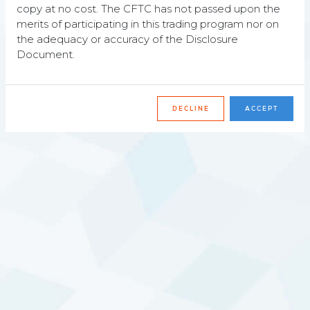
copy at no cost. The CFTC has not passed upon the
merits of participating in this trading program nor on
the adequacy or accuracy of the Disclosure
Responsible
Document.
We aim to contribute to well-functioning, well-
organized and reliable markets.
DECLINE
ACCEPT
Recent awards