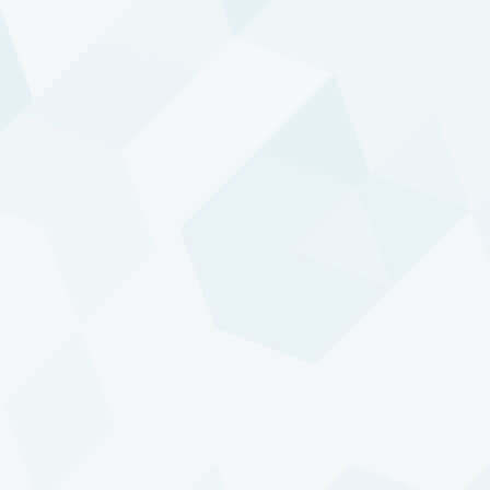
embrace of AI — is typically reflected in price trends
in a number of different markets. In our approach,
such a development represents just a single trend.
With DTP, we aim to be sizably positioned in as
many of these trends as possible. This requires
trading a wide variety of markets, including
alternative markets and combinations of markets.
We select and construct these markets as our
vehicles to ride the underlying trends.
Our focus on the fundamental factors that truly
drive markets has significant implications for DTP's
portfolio construction and risk management
processes. Even though we show in our client
reports how the risks are currently distributed across
the different asset classes, these asset classes play
no role in determining our position sizes. The real
factors that drive markets typically exceed such
artificial boundaries. With DTP, we strive for a
balanced risk allocation across these real underlying