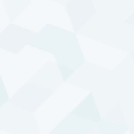
Trend returns in copper: a tale of two
markets
READ ARTICLE
TREND FOLLOWING
How to profit from trends?
READ ARTICLE
TREND FOLLOWING
The fruits of a diversified approach
READ ARTICLE