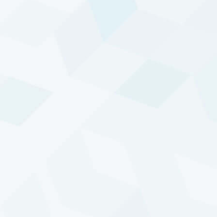
CHART
TABLE
DTP - ENHANCED RISK (USD) COMPOSITE
EQUITIES
- SELECT PERIOD -
ALL-TIME ▾
2k