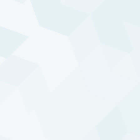
How to invest
Our Diversified Trend Program is offered through
various investment vehicles and formats, each
tailored to meet specific client needs.
Funds
A variety of commingled funds, including a SICAV
and a UCITS, provide access to DTP, offering
options in risk profiles and currencies.
Easy & direct access to DTP with a relatively low