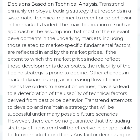
Decisions Based on Technical Analysis.
Transtrend
primarily employs a trading strategy that responds in a
systematic, technical manner to recent price behavior
in the markets traded. The main foundation of such an
approach is the assumption that most of the relevant
developments in the underlying markets, including
those related to market-specific fundamental factors,
are reflected in and by the market prices. If the
extent to which the market prices indeed reflect
these developments deteriorates, the reliability of the
trading strategy is prone to decline. Other changes in
market dynamics, e.g., an increasing flow of price-
insensitive orders to execution venues, may also lead
to a deterioration of the usability of technical factors
derived from past price behavior. Transtrend attempts
to develop and maintain a strategy that will be
Core principles
successful under many possible future scenarios.
However, there can be no guarantee that the trading
strategy of Transtrend will be effective in, or applicable
Our trading process is based on the following
to, future market conditions. Any factor decreasing or
principles: