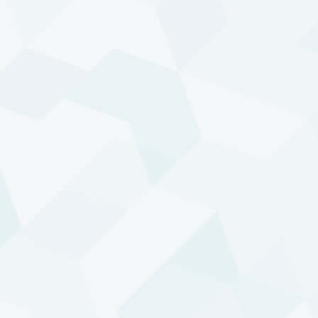
1k
0
2000
2010
2020
2000
2020
DTP - Enhanced Risk (USD)
Composite
FROM:
JAN 1995
-
THROUGH:
JUL 2026
TOTAL
SKEWNESS
RETURN
1769.81%
0.56