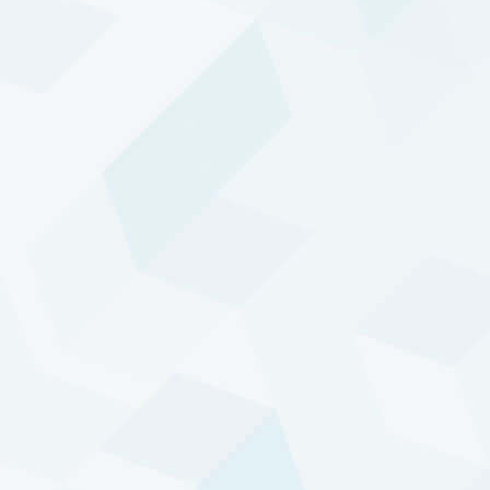
DTP has a 30+ years track record of providing
attractive absolute returns with low correlation to
the major asset classes.
Crisis performance
DTP has a demonstrated ability to perform well in
times of crisis, such as the Dot-com Collapse (2001-
2002), the Credit Crisis (2007-2008) and the Covid-19
pandemic.
Select a period in the graph below to learn more.
Track record