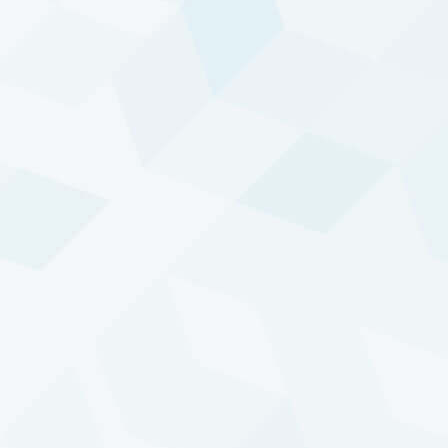
Other solutions
DTP is also accessible through other solutions,
including platforms and structured products like
delta-one swaps or capital-guaranteed notes.
Tailored to more specific client needs with the help
of additional third parties.
For more information on these investment options,
please contact our
Investor Relations
team.
TREND FOLLOWING