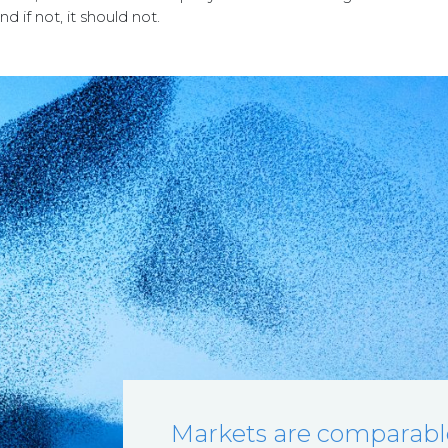
 if not, it should not.
Markets are comparable