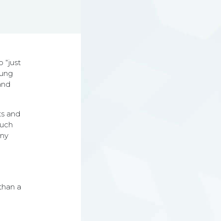
o “just
oung
and
ts and
such
any
than a