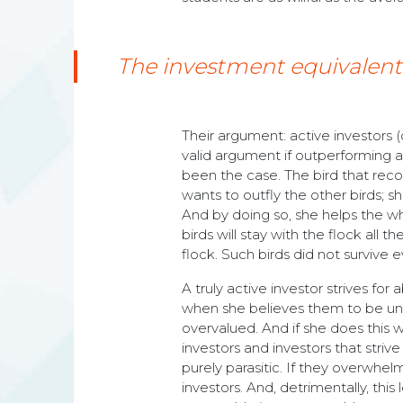
The investment equivalent of
Their argument: active investors 
valid argument if outperforming a
been the case. The bird that reco
wants to outfly the other birds; s
And by doing so, she helps the who
birds will stay with the flock all t
flock. Such birds did not survive e
A truly active investor strives for
when she believes them to be und
overvalued. And if she does this 
investors and investors that strive 
purely parasitic. If they overwhelm
investors. And, detrimentally, th