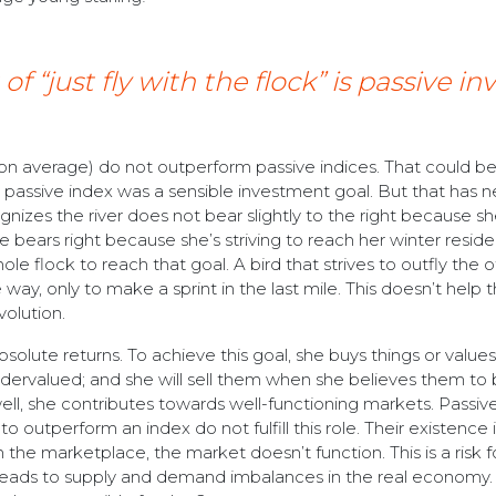
 “just fly with the flock” is passive in
(on average) do not outperform passive indices. That could be
 passive index was a sensible investment goal. But that has n
gnizes the river does not bear slightly to the right because s
he bears right because she’s striving to reach her winter resid
le flock to reach that goal. A bird that strives to outfly the 
he way, only to make a sprint in the last mile. This doesn’t help 
volution.
 absolute returns. To achieve this goal, she buys things or values
ervalued; and she will sell them when she believes them to
well, she contributes towards well-functioning markets. Passiv
to outperform an index do not fulfill this role. Their existence 
 the marketplace, the market doesn’t function. This is a risk fo
is leads to supply and demand imbalances in the real economy