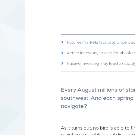
Futures markets facilitate price dis
Active investors, striving for absol
Passive investing may lead to sup
Every August millions of st
southwest. And each spring 
navigate?
As it turns out, no bird is able to 
maintain a roughly equal distance 