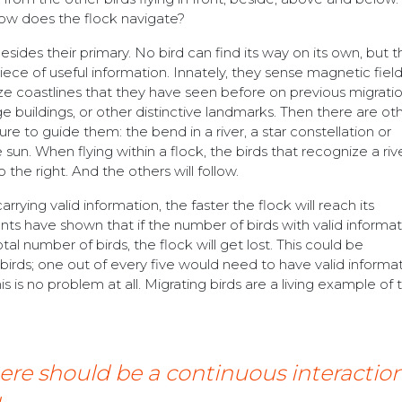
t how does the flock navigate?
esides their primary. No bird can find its way on its own, but 
ece of useful information. Innately, they sense magnetic field
 coastlines that they have seen before on previous migratio
 buildings, or other distinctive landmarks. Then there are ot
re to guide them: the bend in a river, a star constellation or
sun. When flying within a flock, the birds that recognize a rive
he right. And the others will follow.
rying valid information, the faster the flock will reach its
ts have shown that if the number of birds with valid informati
tal number of birds, the flock will get lost. This could be
 birds; one out of every five would need to have valid informat
this is no problem at all. Migrating birds are a living example of 
here should be a continuous interacti