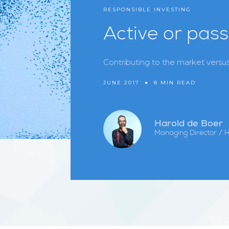
RESPONSIBLE INVESTING
Active or pass
Contributing to the market versus
JUNE 2017
●
8 MIN READ
Harold de Boer
Managing Director / 