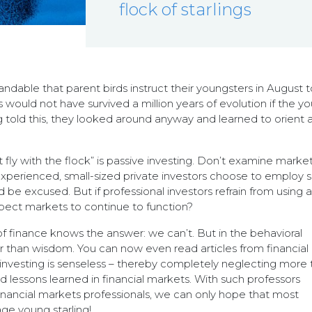
flock of starlings
tandable that parent birds instruct their youngsters in August t
es would not have survived a million years of evolution if the y
ng told this, they looked around anyway and learned to orient 
 fly with the flock” is passive investing. Don’t examine marke
unexperienced, small-sized private investors choose to employ 
 be excused. But if professional investors refrain from using 
xpect markets to continue to function?
 finance knows the answer: we can’t. But in the behavioral
r than wisdom. You can now even read articles from financial
 investing is senseless – thereby completely neglecting more 
d lessons learned in financial markets. With such professors
inancial markets professionals, we can only hope that most
age young starling!