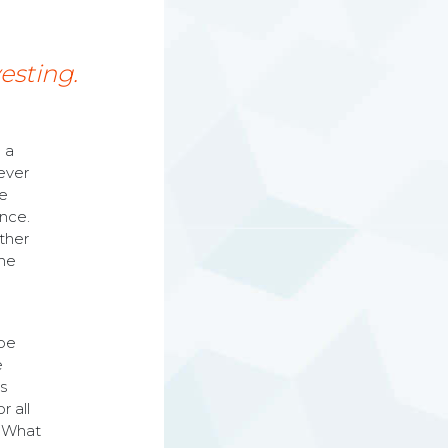
vesting.
 a
ever
he
ence.
other
the
 be
e
is
r all
. What