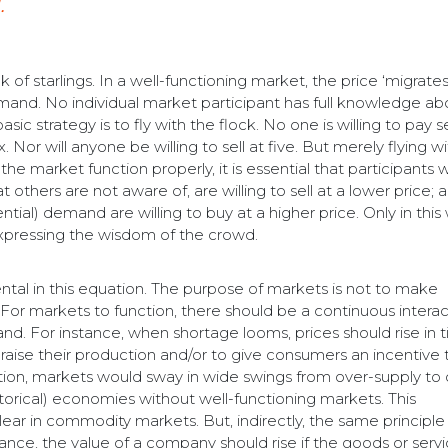
.
of starlings. In a well-functioning market, the price ‘migrates
and. No individual market participant has full knowledge abo
ic strategy is to fly with the flock. No one is willing to pay 
 Nor will anyone be willing to sell at five. But merely flying w
the market function properly, it is essential that participants
 others are not aware of, are willing to sell at a lower price; 
ial) demand are willing to buy at a higher price. Only in this
expressing the wisdom of the crowd.
l in this equation. The purpose of markets is not to make
. For markets to function, there should be a continuous intera
d. For instance, when shortage looms, prices should rise in 
raise their production and/or to give consumers an incentive 
ction, markets would sway in wide swings from over-supply to 
orical) economies without well-functioning markets. This
ar in commodity markets. But, indirectly, the same principle
stance, the value of a company should rise if the goods or serv