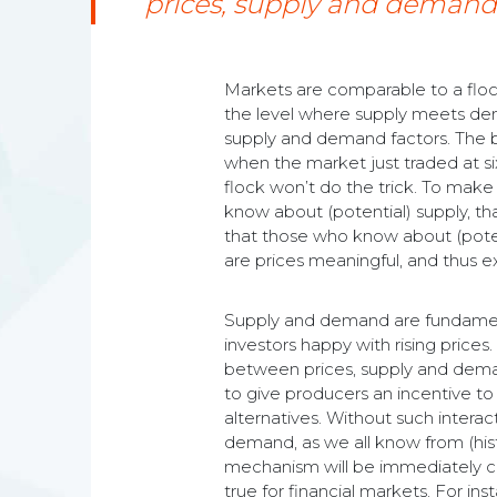
prices, supply and demand
Markets are comparable to a flock 
the level where supply meets dem
supply and demand factors. The bas
when the market just traded at six.
flock won’t do the trick. To make 
know about (potential) supply, that
that those who know about (potent
are prices meaningful, and thus 
Supply and demand are fundamenta
investors happy with rising prices
between prices, supply and deman
to give producers an incentive to 
alternatives. Without such intera
demand, as we all know from (hist
mechanism will be immediately cle
true for financial markets. For in