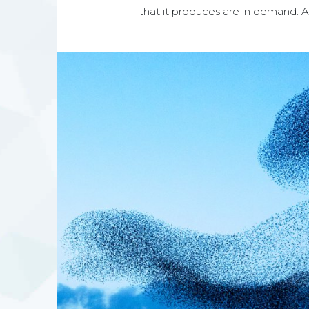
that it produces are in demand. And