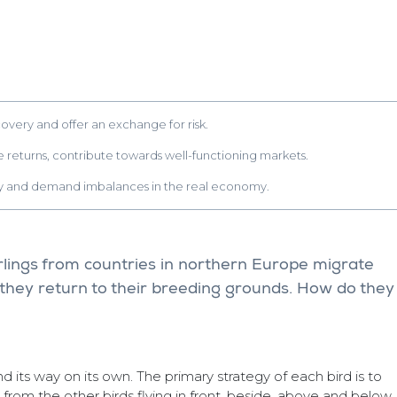
covery and offer an exchange for risk.
ute returns, contribute towards well-functioning markets.
ply and demand imbalances in the real economy.
arlings from countries in northern Europe migrate
they return to their breeding grounds. How do they
find its way on its own. The primary strategy of each bird is to
from the other birds flying in front, beside, above and below.