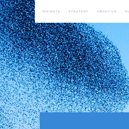
INSIGHTS
STRATEGY
ABOUT US
S