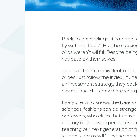
Back to the starlings. It is unders
fly with the flock”. But the speci
birds weren’t willful. Despite bei
navigate by themselves.
The investment equivalent of “just
prices, just follow the index. If 
an investment strategy, they could
navigational skills, how can we e
Everyone who knows the basics of
sciences, fashions can be stronge
professors, who claim that active
century of theory, experiences an
teaching our next generation of f
students are as willful as the aver