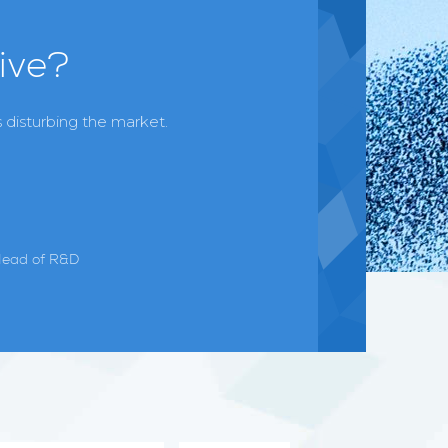
ive?
 disturbing the market.
Head of R&D