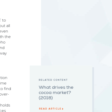
’ to
ut all
seven
ith the
 who
and
 way
ction
RELATED CONTENT
time
What drives the
to find
cocoa market?
over-
(2018)
 holds
READ ARTICLE
ices