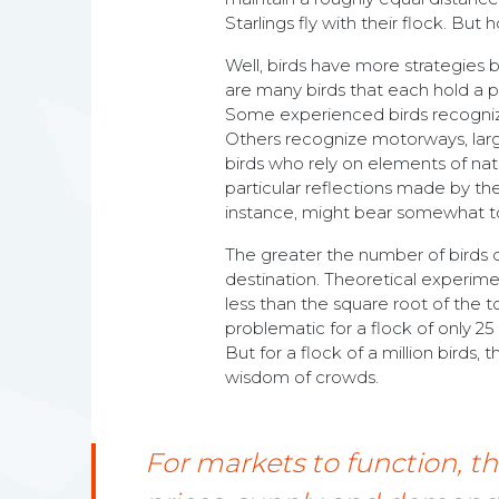
Starlings fly with their flock. Bu
Well, birds have more strategies b
are many birds that each hold a pi
Some experienced birds recognize
Others recognize motorways, large
birds who rely on elements of natu
particular reflections made by the 
instance, might bear somewhat to t
The greater the number of birds car
destination. Theoretical experimen
less than the square root of the to
problematic for a flock of only 25
But for a flock of a million birds, 
wisdom of crowds.
For markets to function, t