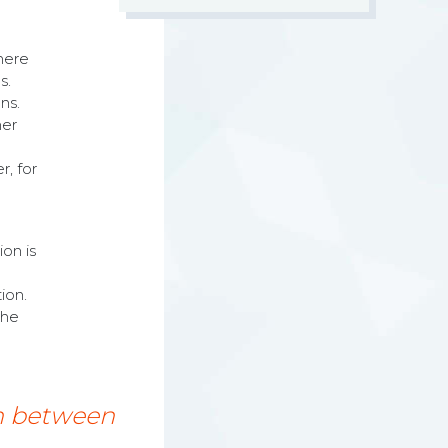
there
s.
ns.
her
r, for
on is
ion.
the
on between