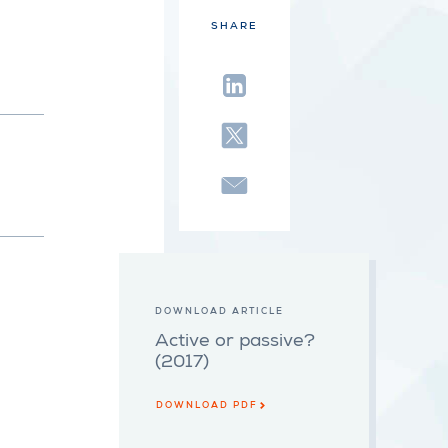
SHARE
DOWNLOAD ARTICLE
Active or passive?
(2017)
DOWNLOAD PDF