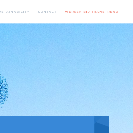
USTAINABILITY
CONTACT
WERKEN BIJ TRANSTREND